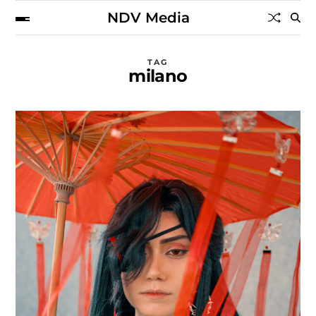
NDV Media
TAG
milano