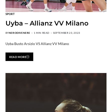
SPORT
Uyba – Allianz VV Milano
BY
NERODIVENERE
1 MIN READ
SEPTEMBER 23, 2023
Uyba Busto Arsizio VS Allianz VV Milano
READ MORE