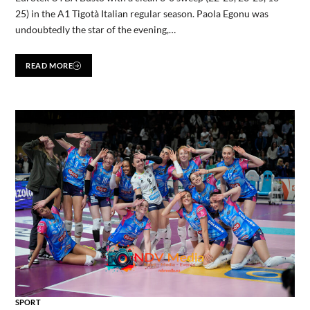
25) in the A1 Tigotà Italian regular season. Paola Egonu was
undoubtedly the star of the evening,…
READ MORE
SPORT