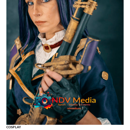
COSPLAY