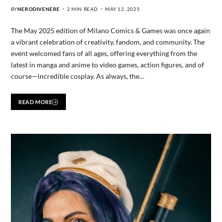
BY
NERODIVENERE
2 MIN READ
MAY 12, 2025
The May 2025 edition of Milano Comics & Games was once again
a vibrant celebration of creativity, fandom, and community. The
event welcomed fans of all ages, offering everything from the
latest in manga and anime to video games, action figures, and of
course—incredible cosplay. As always, the…
READ MORE