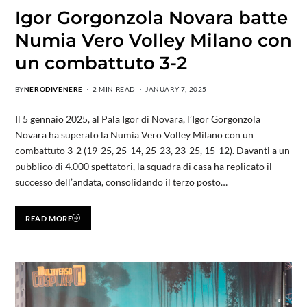
Igor Gorgonzola Novara batte
Numia Vero Volley Milano con
un combattuto 3-2
BY
NERODIVENERE
2 MIN READ
JANUARY 7, 2025
Il 5 gennaio 2025, al Pala Igor di Novara, l’Igor Gorgonzola
Novara ha superato la Numia Vero Volley Milano con un
combattuto 3-2 (19-25, 25-14, 25-23, 23-25, 15-12). Davanti a un
pubblico di 4.000 spettatori, la squadra di casa ha replicato il
successo dell’andata, consolidando il terzo posto…
READ MORE