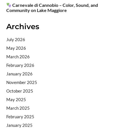
Carnevale di Cannobio – Color, Sound, and
Community on Lake Maggiore
Archives
July 2026
May 2026
March 2026
February 2026
January 2026
November 2025
October 2025
May 2025
March 2025
February 2025
January 2025