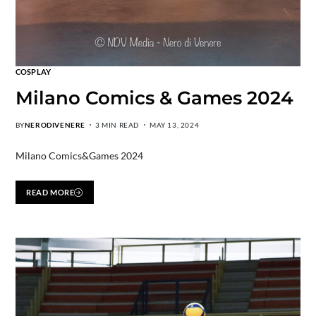
COSPLAY
Milano Comics & Games 2024
BY
NERODIVENERE
3 MIN READ
MAY 13, 2024
Milano Comics&Games 2024
READ MORE