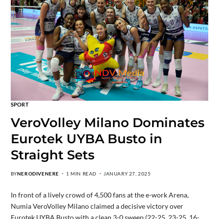
SPORT
VeroVolley Milano Dominates
Eurotek UYBA Busto in
Straight Sets
BY
NERODIVENERE
1 MIN READ
JANUARY 27, 2025
In front of a lively crowd of 4,500 fans at the e-work Arena,
Numia VeroVolley Milano claimed a decisive victory over
Eurotek UYBA Busto with a clean 3-0 sweep (22-25, 23-25, 16-