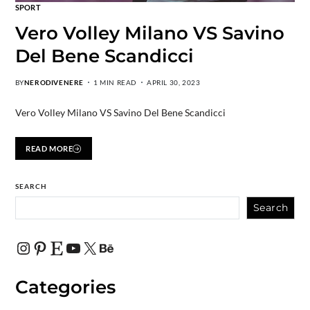
SPORT
Vero Volley Milano VS Savino
Del Bene Scandicci
BY
NERODIVENERE
1 MIN READ
APRIL 30, 2023
Vero Volley Milano VS Savino Del Bene Scandicci
READ MORE
SEARCH
Search
Categories