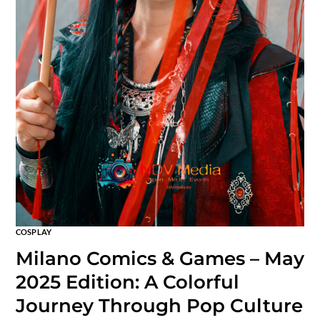
COSPLAY
Milano Comics & Games – May
2025 Edition: A Colorful
Journey Through Pop Culture