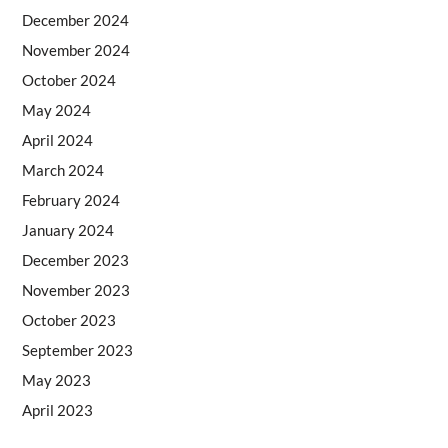
December 2024
November 2024
October 2024
May 2024
April 2024
March 2024
February 2024
January 2024
December 2023
November 2023
October 2023
September 2023
May 2023
April 2023