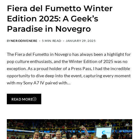
Fiera del Fumetto Winter
Edition 2025: A Geek’s
Paradise in Novegro
BY
NERODIVENERE
5 MIN READ
JANUARY 29, 2025
The Fiera del Fumetto in Novegro has always been a highlight for
pop culture enthusiasts, and the Winter Edition of 2025 was no
exception. As a proud holder of a Press Pass, I had the incredible
opportunity to dive deep into the event, capturing every moment
with my Sony A7 IV paired with…
READ MORE