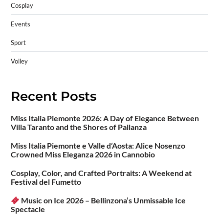
Cosplay
Events
Sport
Volley
Recent Posts
Miss Italia Piemonte 2026: A Day of Elegance Between
Villa Taranto and the Shores of Pallanza
Miss Italia Piemonte e Valle d’Aosta: Alice Nosenzo
Crowned Miss Eleganza 2026 in Cannobio
Cosplay, Color, and Crafted Portraits: A Weekend at
Festival del Fumetto
Music on Ice 2026 – Bellinzona’s Unmissable Ice
Spectacle