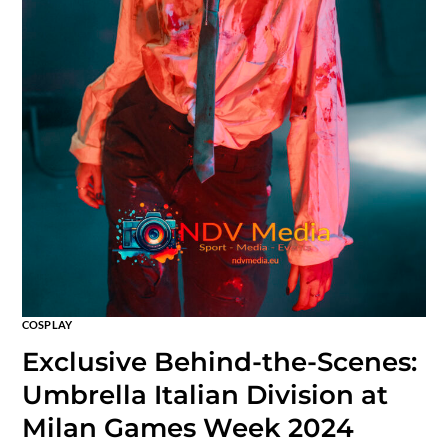
COSPLAY
Exclusive Behind-the-Scenes:
Umbrella Italian Division at
Milan Games Week 2024