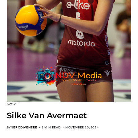
SPORT
Silke Van Avermaet
BY
NERODIVENERE
1 MIN READ
NOVEMBER 20, 2024