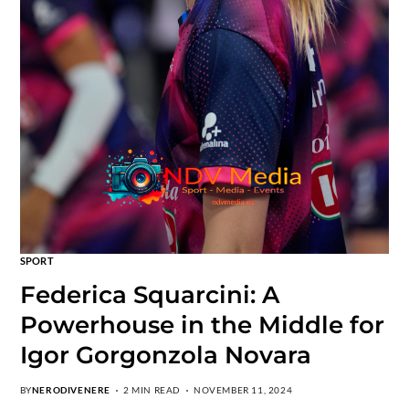
SPORT
Federica Squarcini: A
Powerhouse in the Middle for
Igor Gorgonzola Novara
BY
NERODIVENERE
2 MIN READ
NOVEMBER 11, 2024