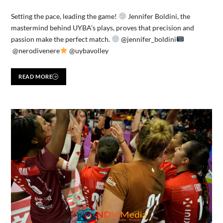
Setting the pace, leading the game!
Jennifer Boldini, the
mastermind behind UYBA’s plays, proves that precision and
passion make the perfect match.
@jennifer_boldini
@nerodivenere
@uybavolley
READ MORE