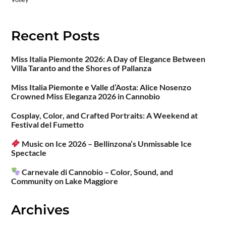
Recent Posts
Miss Italia Piemonte 2026: A Day of Elegance Between
Villa Taranto and the Shores of Pallanza
Miss Italia Piemonte e Valle d’Aosta: Alice Nosenzo
Crowned Miss Eleganza 2026 in Cannobio
Cosplay, Color, and Crafted Portraits: A Weekend at
Festival del Fumetto
Music on Ice 2026 – Bellinzona’s Unmissable Ice
Spectacle
Carnevale di Cannobio – Color, Sound, and
Community on Lake Maggiore
Archives