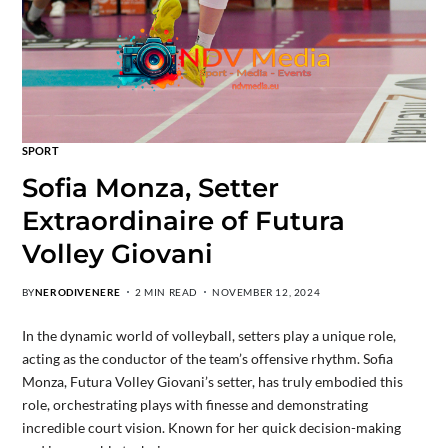
SPORT
Sofia Monza, Setter
Extraordinaire of Futura
Volley Giovani
BY
NERODIVENERE
2 MIN READ
NOVEMBER 12, 2024
In the dynamic world of volleyball, setters play a unique role,
acting as the conductor of the team’s offensive rhythm. Sofia
Monza, Futura Volley Giovani’s setter, has truly embodied this
role, orchestrating plays with finesse and demonstrating
incredible court vision. Known for her quick decision-making