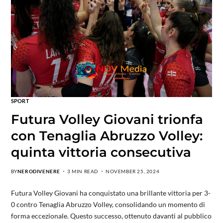
SPORT
Futura Volley Giovani trionfa
con Tenaglia Abruzzo Volley:
quinta vittoria consecutiva
BY
NERODIVENERE
3 MIN READ
NOVEMBER 25, 2024
Futura Volley Giovani ha conquistato una brillante vittoria per 3-
0 contro Tenaglia Abruzzo Volley, consolidando un momento di
forma eccezionale. Questo successo, ottenuto davanti al pubblico