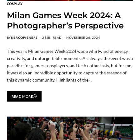
COSPLAY
Milan Games Week 2024: A
Photographer’s Perspective
BY
NERODIVENERE
2 MIN READ
NOVEMBER 26, 2024
This year’s Milan Games Week 2024 was a whirlwind of energy,
creativity, and unforgettable moments. As always, the event was a
paradise for gamers, cosplayers, and tech enthusiasts, but for me,
it was also an incredible opportunity to capture the essence of
this dynamic community. Highlights of the…
READ MORE