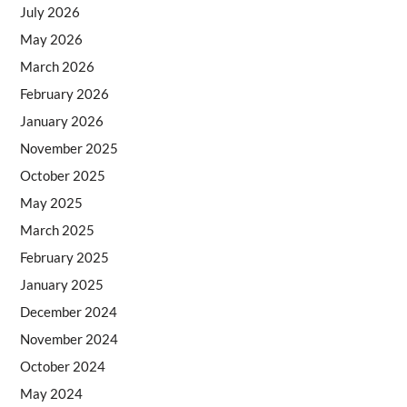
July 2026
May 2026
March 2026
February 2026
January 2026
November 2025
October 2025
May 2025
March 2025
February 2025
January 2025
December 2024
November 2024
October 2024
May 2024