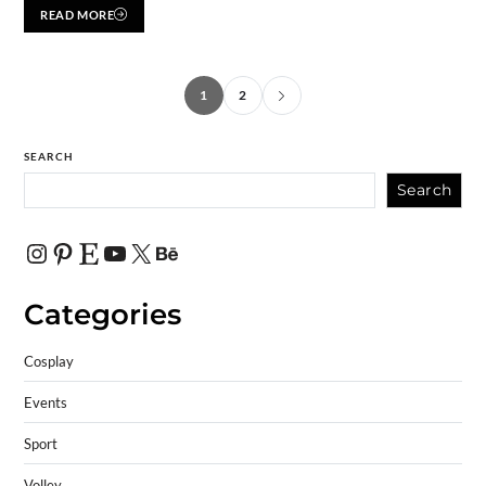
READ MORE
1
2
SEARCH
Search
Categories
Cosplay
Events
Sport
Volley