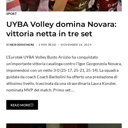
SPORT
UYBA Volley domina Novara:
vittoria netta in tre set
BY
NERODIVENERE
2 MIN READ
NOVEMBER 18, 2024
L’Eurotek UYBA Volley Busto Arsizio ha conquistato
un’importante vittoria casalinga contro l’Igor Gorgonzola Novara,
imponendosi con un netto 3-0 (25-17, 25-21, 25-14). La squadra
guidata da coach Coach Barbolini ha offerto una prestazione di
altissimo livello, trascinata da una straordinaria Laura Künzler,
nominata MVP del match. Primo set:…
READ MORE