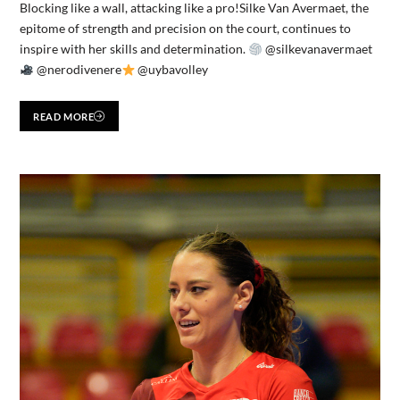
Blocking like a wall, attacking like a pro!Silke Van Avermaet, the
epitome of strength and precision on the court, continues to
inspire with her skills and determination.
@silkevanavermaet
@nerodivenere
@uybavolley
READ MORE