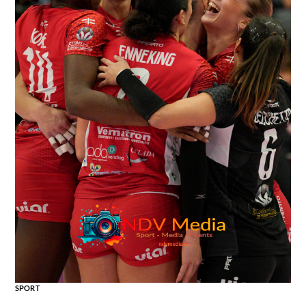
SPORT