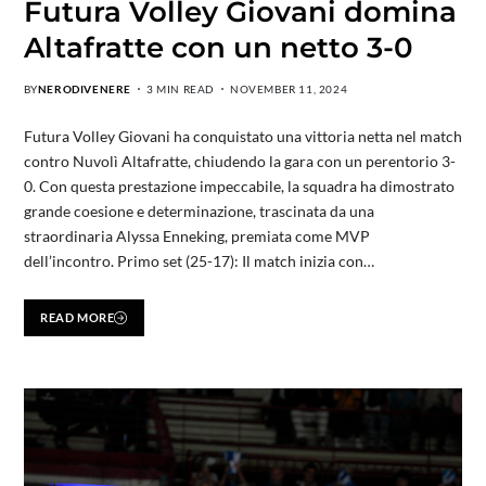
Futura Volley Giovani domina
Altafratte con un netto 3-0
BY
NERODIVENERE
3 MIN READ
NOVEMBER 11, 2024
Futura Volley Giovani ha conquistato una vittoria netta nel match
contro Nuvolì Altafratte, chiudendo la gara con un perentorio 3-
0. Con questa prestazione impeccabile, la squadra ha dimostrato
grande coesione e determinazione, trascinata da una
straordinaria Alyssa Enneking, premiata come MVP
dell’incontro. Primo set (25-17): Il match inizia con…
READ MORE