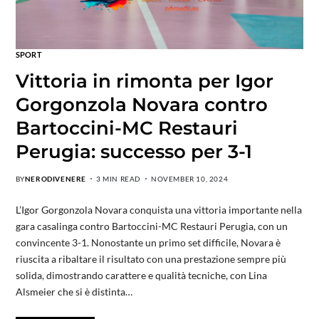
SPORT
Vittoria in rimonta per Igor
Gorgonzola Novara contro
Bartoccini-MC Restauri
Perugia: successo per 3-1
BY
NERODIVENERE
3 MIN READ
NOVEMBER 10, 2024
L’Igor Gorgonzola Novara conquista una vittoria importante nella
gara casalinga contro Bartoccini-MC Restauri Perugia, con un
convincente 3-1. Nonostante un primo set difficile, Novara è
riuscita a ribaltare il risultato con una prestazione sempre più
solida, dimostrando carattere e qualità tecniche, con Lina
Alsmeier che si è distinta…