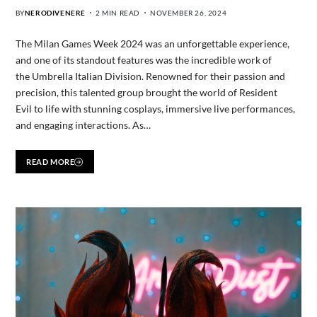
BY
NERODIVENERE
2 MIN READ
NOVEMBER 26, 2024
The Milan Games Week 2024 was an unforgettable experience,
and one of its standout features was the incredible work of
the Umbrella Italian Division. Renowned for their passion and
precision, this talented group brought the world of Resident
Evil to life with stunning cosplays, immersive live performances,
and engaging interactions. As…
READ MORE