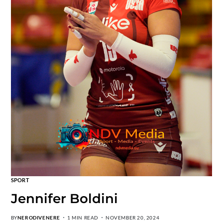
SPORT
Jennifer Boldini
BY
NERODIVENERE
1 MIN READ
NOVEMBER 20, 2024