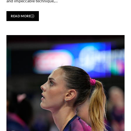
and impeccable technique,…
READ MORE