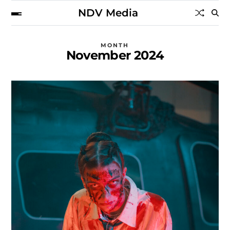
NDV Media
MONTH
November 2024