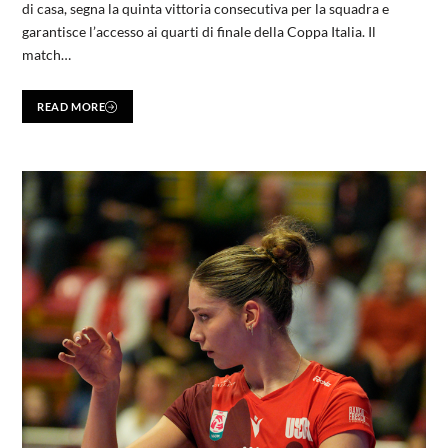
di casa, segna la quinta vittoria consecutiva per la squadra e
garantisce l’accesso ai quarti di finale della Coppa Italia. Il
match…
READ MORE