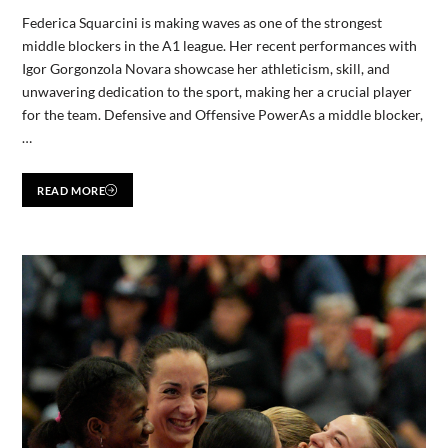
Federica Squarcini is making waves as one of the strongest
middle blockers in the A1 league. Her recent performances with
Igor Gorgonzola Novara showcase her athleticism, skill, and
unwavering dedication to the sport, making her a crucial player
for the team. Defensive and Offensive PowerAs a middle blocker,
…
READ MORE