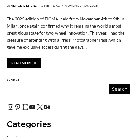
BY
NERODIVENERE
2 MIN READ
NOVEMBER 10, 2025
The 2025 edition of EICMA, held from November 4th to 9th in
Milan, once again confirmed why it remains the world’s most
prestigious stage for two-wheel innovation. This year, I had the
pleasure of attending with a Press Photographer Pass, which
gave me exclusive access during the days…
READ MORE
SEARCH
Search
Categories