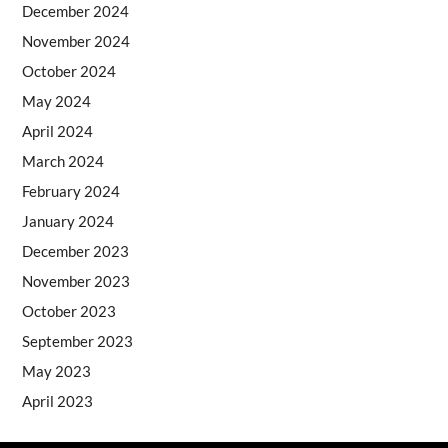
December 2024
November 2024
October 2024
May 2024
April 2024
March 2024
February 2024
January 2024
December 2023
November 2023
October 2023
September 2023
May 2023
April 2023