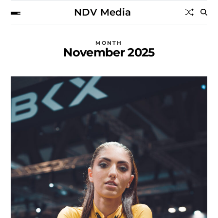
NDV Media
MONTH
November 2025