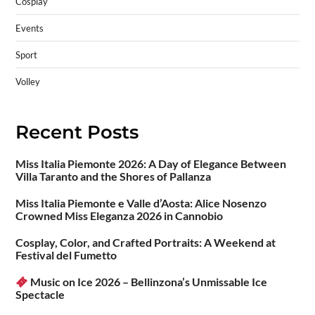
Cosplay
Events
Sport
Volley
Recent Posts
Miss Italia Piemonte 2026: A Day of Elegance Between
Villa Taranto and the Shores of Pallanza
Miss Italia Piemonte e Valle d’Aosta: Alice Nosenzo
Crowned Miss Eleganza 2026 in Cannobio
Cosplay, Color, and Crafted Portraits: A Weekend at
Festival del Fumetto
Music on Ice 2026 – Bellinzona’s Unmissable Ice
Spectacle