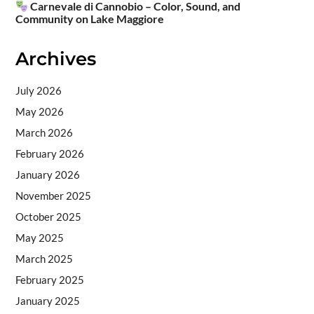
Carnevale di Cannobio – Color, Sound, and
Community on Lake Maggiore
Archives
July 2026
May 2026
March 2026
February 2026
January 2026
November 2025
October 2025
May 2025
March 2025
February 2025
January 2025