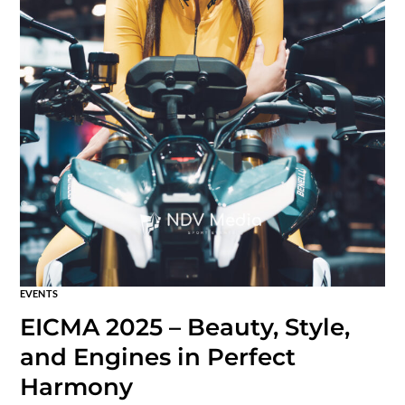
EVENTS
EICMA 2025 – Beauty, Style,
and Engines in Perfect
Harmony