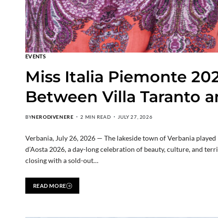
EVENTS
Miss Italia Piemonte 20
Between Villa Taranto a
BY
NERODIVENERE
2 MIN READ
JULY 27, 2026
Verbania, July 26, 2026 — The lakeside town of Verbania played ho
d’Aosta 2026, a day-long celebration of beauty, culture, and ter
closing with a sold-out…
READ MORE