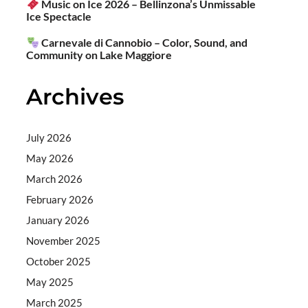
Music on Ice 2026 – Bellinzona’s Unmissable
Ice Spectacle
Carnevale di Cannobio – Color, Sound, and
Community on Lake Maggiore
Archives
July 2026
May 2026
March 2026
February 2026
January 2026
November 2025
October 2025
May 2025
March 2025