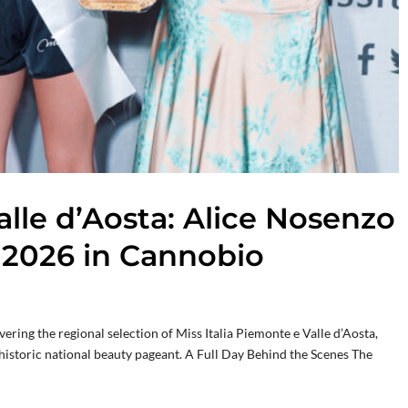
alle d’Aosta: Alice Nosenzo
 2026 in Cannobio
ing the regional selection of Miss Italia Piemonte e Valle d’Aosta,
e historic national beauty pageant. A Full Day Behind the Scenes The