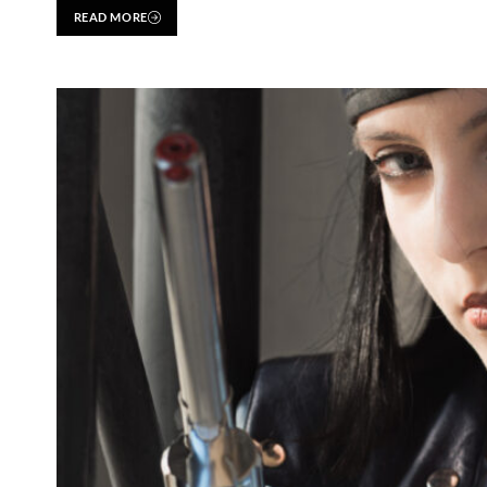
READ MORE