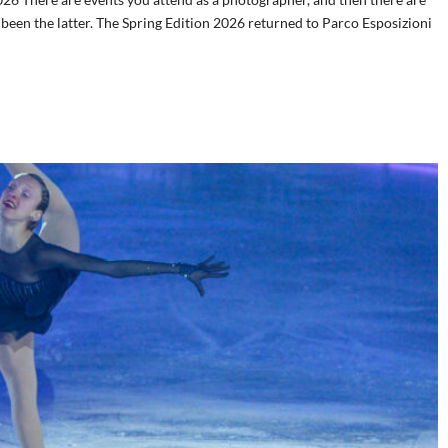
s been the latter. The Spring Edition 2026 returned to Parco Esposizioni