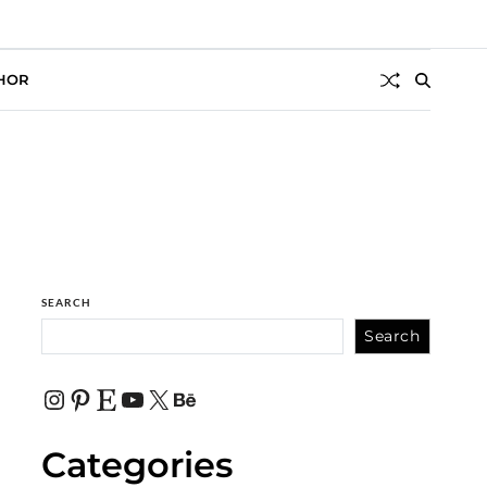
HOR
SEARCH
Search
Categories