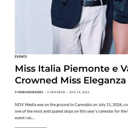
EVENTS
Miss Italia Piemonte e V
Crowned Miss Eleganza
BY
NERODIVENERE
2 MIN READ
JULY 14, 2026
NDV Media was on the ground in Cannobio on July 11, 2026, cover
one of the most anticipated stops on this year’s calendar for th
event ran…