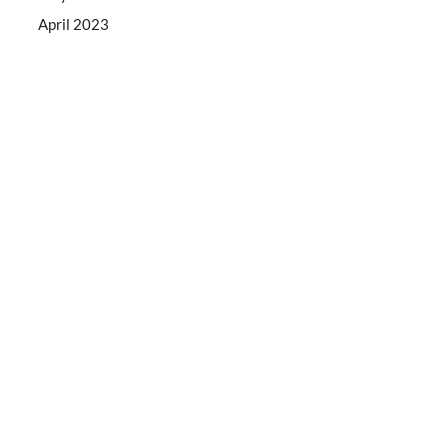
April 2023