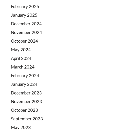
February 2025
January 2025
December 2024
November 2024
October 2024
May 2024
April 2024
March 2024
February 2024
January 2024
December 2023
November 2023
October 2023
September 2023
May 2023