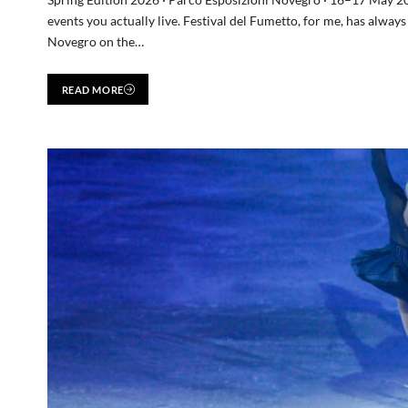
events you actually live. Festival del Fumetto, for me, has alway
Novegro on the…
READ MORE