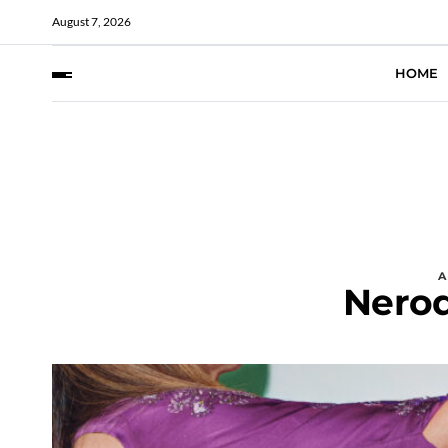
August 7, 2026
HOME
Nero