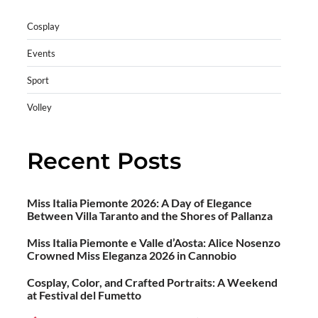
Cosplay
Events
Sport
Volley
Recent Posts
Miss Italia Piemonte 2026: A Day of Elegance
Between Villa Taranto and the Shores of Pallanza
Miss Italia Piemonte e Valle d’Aosta: Alice Nosenzo
Crowned Miss Eleganza 2026 in Cannobio
Cosplay, Color, and Crafted Portraits: A Weekend
at Festival del Fumetto