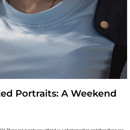
fted Portraits: A Weekend
26 There are events you attend as a photographer, and then there are