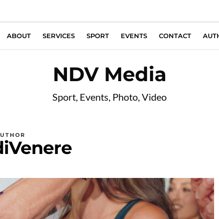
ABOUT
SERVICES
SPORT
EVENTS
CONTACT
AUT
NDV Media
Sport, Events, Photo, Video
AUTHOR
diVenere