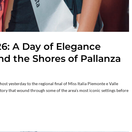
26: A Day of Elegance
nd the Shores of Pallanza
st yesterday to the regional final of Miss Italia Piemonte e Valle
ritory that wound through some of the area’s most iconic settings before