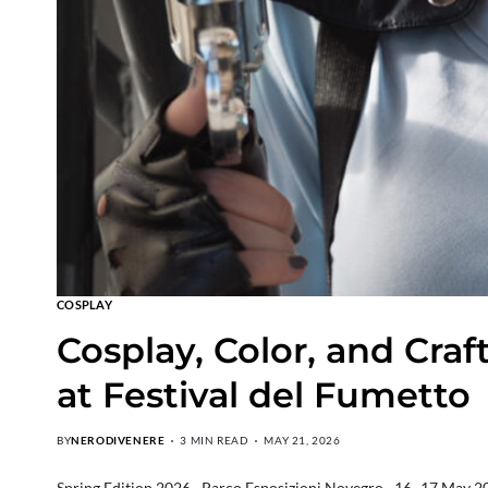
COSPLAY
Cosplay, Color, and Cra
at Festival del Fumetto
BY
NERODIVENERE
3 MIN READ
MAY 21, 2026
Spring Edition 2026 · Parco Esposizioni Novegro · 16–17 May 20