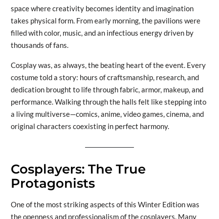
space where creativity becomes identity and imagination
takes physical form. From early morning, the pavilions were
filled with color, music, and an infectious energy driven by
thousands of fans.
Cosplay was, as always, the beating heart of the event. Every
costume told a story: hours of craftsmanship, research, and
dedication brought to life through fabric, armor, makeup, and
performance. Walking through the halls felt like stepping into
a living multiverse—comics, anime, video games, cinema, and
original characters coexisting in perfect harmony.
Cosplayers: The True
Protagonists
One of the most striking aspects of this Winter Edition was
the openness and professionalism of the cosplayers. Many