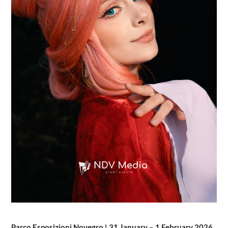
Parco Esposizioni Novegro | 31 January – 1 February 2026