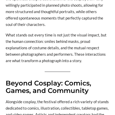
willingly participated in planned photo shoots, allowing for
more structured and thoughtful portraits, while others
offered spontaneous moments that perfectly captured the
soul of their characters.
What stands out every time is not just the visual impact, but
the human connection: smiles behind masks, proud
explanations of costume details, and the mutual respect
between photographers and performers. These interactions
are what transform a photograph into a story.
Beyond Cosplay: Comics,
Games, and Community
Alongside cosplay, the festival offered a rich variety of stands
dedicated to comics, illustration, collectibles, tabletop games,
and video games. Artists and independent creators had the