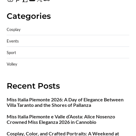
Categories
Cosplay
Events
Sport
Volley
Recent Posts
Miss Italia Piemonte 2026: A Day of Elegance Between
Villa Taranto and the Shores of Pallanza
Miss Italia Piemonte e Valle d’Aosta: Alice Nosenzo
Crowned Miss Eleganza 2026 in Cannobio
Cosplay, Color, and Crafted Portraits: A Weekend at