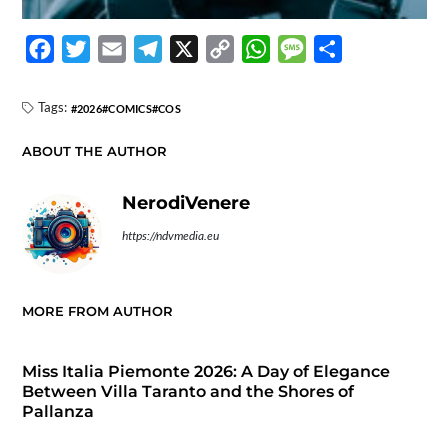
F
T
E
T
X
C
W
M
S
a
w
m
e
o
h
e
h
c
i
a
l
p
a
s
a
Tags:
2026
COMICS
COS
e
t
i
e
y
t
s
r
ABOUT THE AUTHOR
b
t
l
g
L
s
a
e
o
e
r
i
A
g
NerodiVenere
o
r
a
n
p
e
https://ndvmedia.eu
k
m
k
p
MORE FROM AUTHOR
Miss Italia Piemonte 2026: A Day of Elegance
Between Villa Taranto and the Shores of
Pallanza