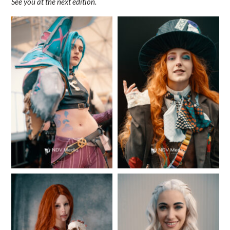
See you at the next edition.