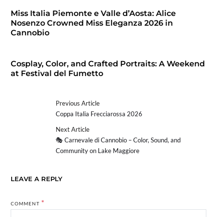
Miss Italia Piemonte e Valle d’Aosta: Alice
Nosenzo Crowned Miss Eleganza 2026 in
Cannobio
Cosplay, Color, and Crafted Portraits: A Weekend
at Festival del Fumetto
Previous Article
Coppa Italia Frecciarossa 2026
Next Article
🎭 Carnevale di Cannobio – Color, Sound, and
Community on Lake Maggiore
LEAVE A REPLY
*
COMMENT