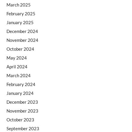
March 2025
February 2025
January 2025
December 2024
November 2024
October 2024
May 2024
April 2024
March 2024
February 2024
January 2024
December 2023
November 2023
October 2023
September 2023