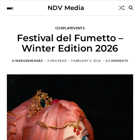
NDV Media
COSPLAY
EVENTS
Festival del Fumetto –
Winter Edition 2026
BY
NERODIVENERE
3 MIN READ
FEBRUARY 3, 2026
0 COMMENTS