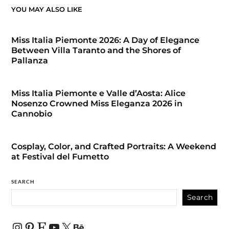
YOU MAY ALSO LIKE
Miss Italia Piemonte 2026: A Day of Elegance
Between Villa Taranto and the Shores of
Pallanza
Miss Italia Piemonte e Valle d’Aosta: Alice
Nosenzo Crowned Miss Eleganza 2026 in
Cannobio
Cosplay, Color, and Crafted Portraits: A Weekend
at Festival del Fumetto
SEARCH
Search