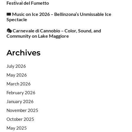
Festival del Fumetto
🎟️ Music on Ice 2026 – Bellinzona’s Unmissable Ice
Spectacle
🎭 Carnevale di Cannobio – Color, Sound, and
Community on Lake Maggiore
Archives
July 2026
May 2026
March 2026
February 2026
January 2026
November 2025
October 2025
May 2025