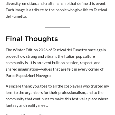
diversity, emotion, and craftsmanship that define this event.
Each image is a tribute to the people who give life to Festival
del Fumetto.
Final Thoughts
The Winter Edition 2026 of Festival del Fumetto once again
proved how strong and vibrant the Italian pop culture
community is. It is an event built on passion, respect, and
shared imagination—values that are felt in every corner of
Parco Esposizioni Novegro.
A sincere thank you goes to all the cosplayers who trusted my
lens, to the organizers for their professionalism, and to the
community that continues to make this festival a place where
fantasy and reality meet.