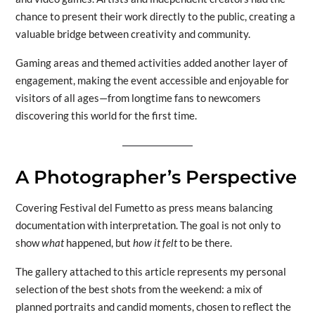
chance to present their work directly to the public, creating a
valuable bridge between creativity and community.
Gaming areas and themed activities added another layer of
engagement, making the event accessible and enjoyable for
visitors of all ages—from longtime fans to newcomers
discovering this world for the first time.
A Photographer’s Perspective
Covering Festival del Fumetto as press means balancing
documentation with interpretation. The goal is not only to
show
what
happened, but
how it felt
to be there.
The gallery attached to this article represents my personal
selection of the best shots from the weekend: a mix of
planned portraits and candid moments, chosen to reflect the