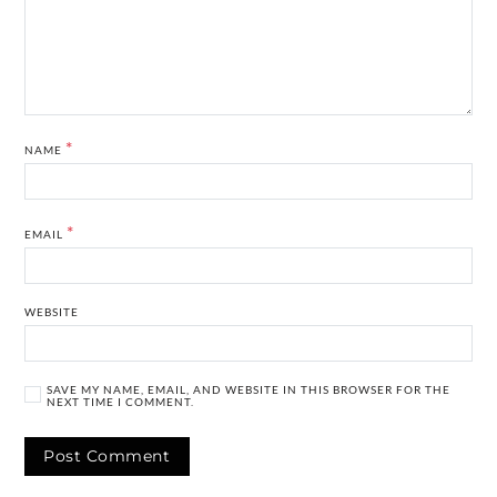
*
NAME
*
EMAIL
WEBSITE
SAVE MY NAME, EMAIL, AND WEBSITE IN THIS BROWSER FOR THE
NEXT TIME I COMMENT.