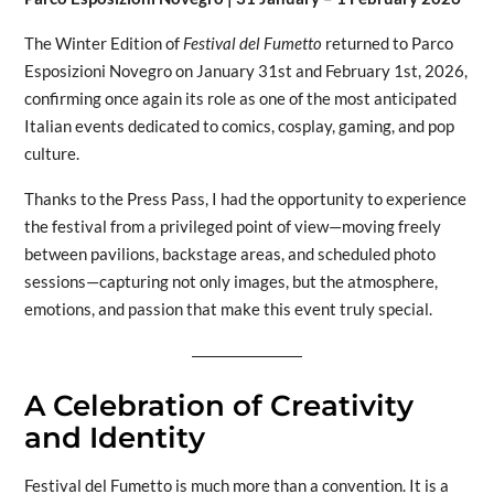
The Winter Edition of
Festival del Fumetto
returned to Parco
Esposizioni Novegro on January 31st and February 1st, 2026,
confirming once again its role as one of the most anticipated
Italian events dedicated to comics, cosplay, gaming, and pop
culture.
Thanks to the Press Pass, I had the opportunity to experience
the festival from a privileged point of view—moving freely
between pavilions, backstage areas, and scheduled photo
sessions—capturing not only images, but the atmosphere,
emotions, and passion that make this event truly special.
A Celebration of Creativity
and Identity
Festival del Fumetto is much more than a convention. It is a