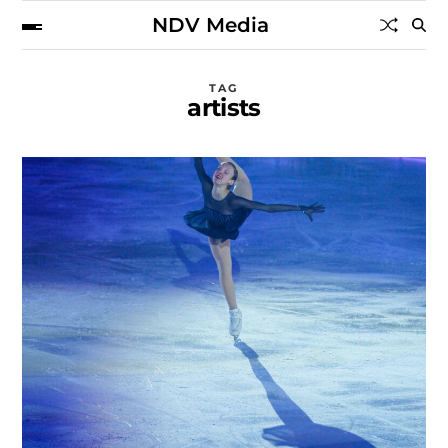
NDV Media
TAG
artists