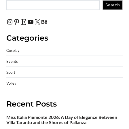
Search
Categories
Cosplay
Events
Sport
Volley
Recent Posts
Miss Italia Piemonte 2026: A Day of Elegance Between
Villa Taranto and the Shores of Pallanza