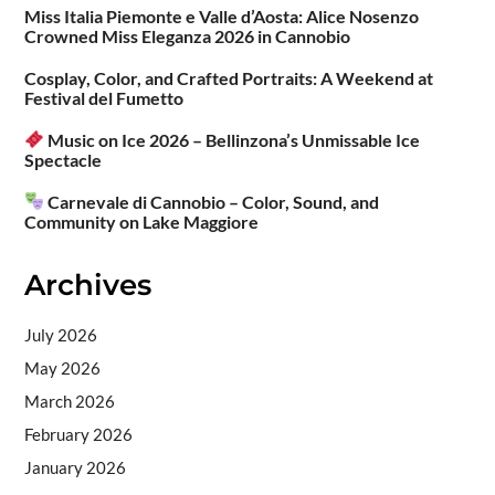
Miss Italia Piemonte e Valle d’Aosta: Alice Nosenzo
Crowned Miss Eleganza 2026 in Cannobio
Cosplay, Color, and Crafted Portraits: A Weekend at
Festival del Fumetto
Music on Ice 2026 – Bellinzona’s Unmissable Ice
Spectacle
Carnevale di Cannobio – Color, Sound, and
Community on Lake Maggiore
Archives
July 2026
May 2026
March 2026
February 2026
January 2026