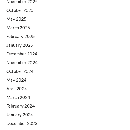
November 2025
October 2025
May 2025
March 2025
February 2025
January 2025
December 2024
November 2024
October 2024
May 2024
April 2024
March 2024
February 2024
January 2024
December 2023