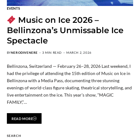
EVENTS
Music on Ice 2026 –
Bellinzona’s Unmissable Ice
Spectacle
BY
NERODIVENERE
3 MIN READ
MARCH 2, 2026
Bellinzona, Switzerland — February 26–28, 2026 Last weekend, I
had the privilege of attending the 15th edition of Music on Ice in
Bellinzona with a Media Pass, documenting three stunning
evenings of world-class figure skating, theatrical storytelling, and
live entertainment on the ice. This year’s show, “MAGIC
FAMILY,”…
READ MORE
SEARCH