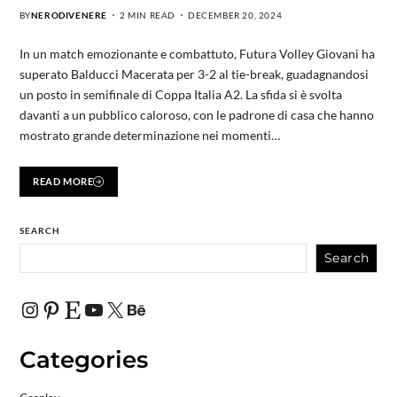
BY
NERODIVENERE
2 MIN READ
DECEMBER 20, 2024
In un match emozionante e combattuto, Futura Volley Giovani ha
superato Balducci Macerata per 3-2 al tie-break, guadagnandosi
un posto in semifinale di Coppa Italia A2. La sfida si è svolta
davanti a un pubblico caloroso, con le padrone di casa che hanno
mostrato grande determinazione nei momenti…
READ MORE
SEARCH
Search
Categories