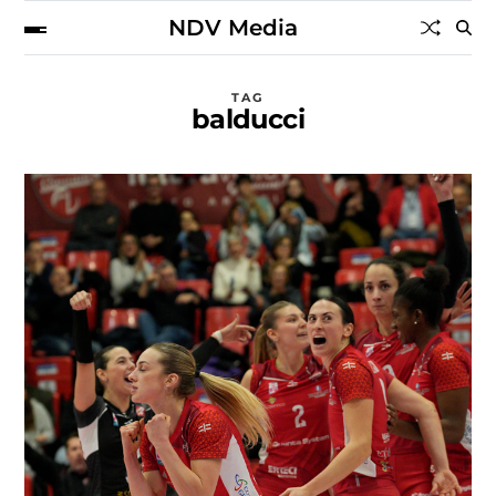
NDV Media
TAG
balducci