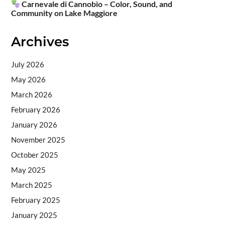
Carnevale di Cannobio – Color, Sound, and
Community on Lake Maggiore
Archives
July 2026
May 2026
March 2026
February 2026
January 2026
November 2025
October 2025
May 2025
March 2025
February 2025
January 2025