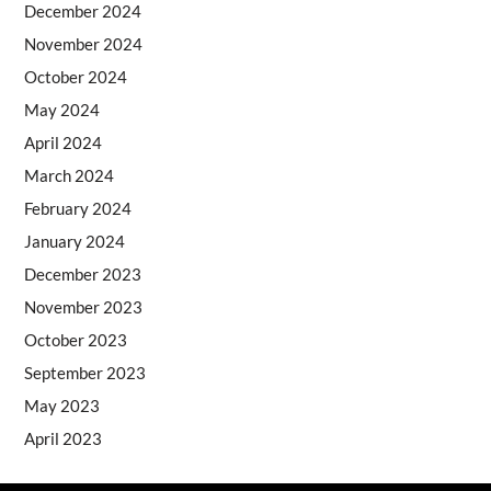
December 2024
November 2024
October 2024
May 2024
April 2024
March 2024
February 2024
January 2024
December 2023
November 2023
October 2023
September 2023
May 2023
April 2023