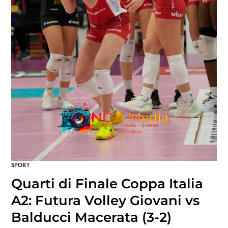
SPORT
Quarti di Finale Coppa Italia
A2: Futura Volley Giovani vs
Balducci Macerata (3-2)