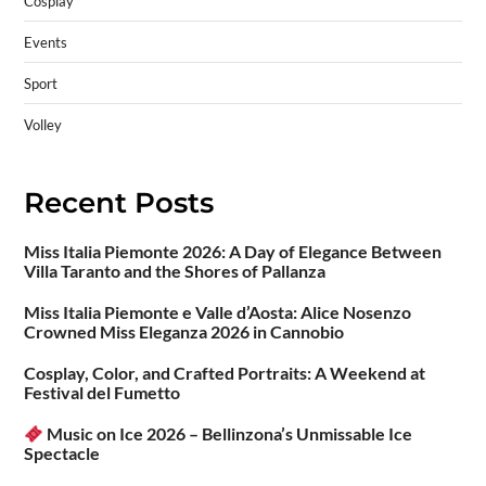
Cosplay
Events
Sport
Volley
Recent Posts
Miss Italia Piemonte 2026: A Day of Elegance Between
Villa Taranto and the Shores of Pallanza
Miss Italia Piemonte e Valle d’Aosta: Alice Nosenzo
Crowned Miss Eleganza 2026 in Cannobio
Cosplay, Color, and Crafted Portraits: A Weekend at
Festival del Fumetto
Music on Ice 2026 – Bellinzona’s Unmissable Ice
Spectacle