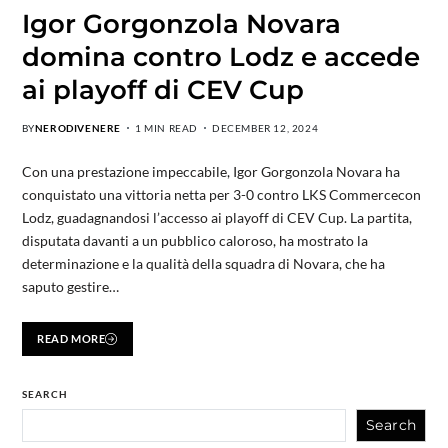
Igor Gorgonzola Novara
domina contro Lodz e accede
ai playoff di CEV Cup
BY
NERODIVENERE
1 MIN READ
DECEMBER 12, 2024
Con una prestazione impeccabile, Igor Gorgonzola Novara ha
conquistato una vittoria netta per 3-0 contro LKS Commercecon
Lodz, guadagnandosi l’accesso ai playoff di CEV Cup. La partita,
disputata davanti a un pubblico caloroso, ha mostrato la
determinazione e la qualità della squadra di Novara, che ha
saputo gestire…
READ MORE
SEARCH
Search