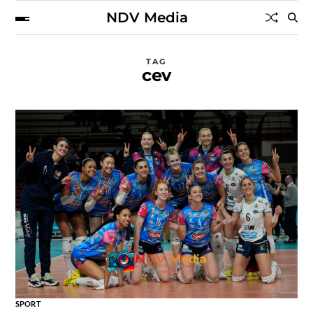
NDV Media
TAG
cev
SPORT