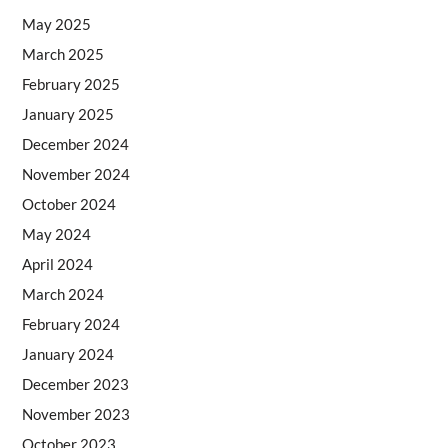
May 2025
March 2025
February 2025
January 2025
December 2024
November 2024
October 2024
May 2024
April 2024
March 2024
February 2024
January 2024
December 2023
November 2023
October 2023