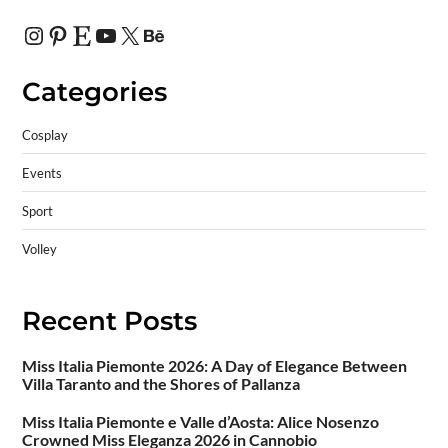
Categories
Cosplay
Events
Sport
Volley
Recent Posts
Miss Italia Piemonte 2026: A Day of Elegance Between
Villa Taranto and the Shores of Pallanza
Miss Italia Piemonte e Valle d’Aosta: Alice Nosenzo
Crowned Miss Eleganza 2026 in Cannobio