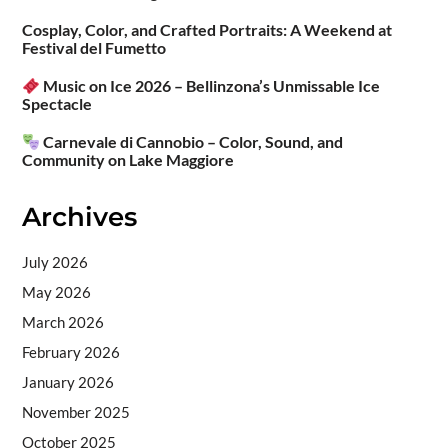
Cosplay, Color, and Crafted Portraits: A Weekend at
Festival del Fumetto
Music on Ice 2026 – Bellinzona’s Unmissable Ice
Spectacle
Carnevale di Cannobio – Color, Sound, and
Community on Lake Maggiore
Archives
July 2026
May 2026
March 2026
February 2026
January 2026
November 2025
October 2025