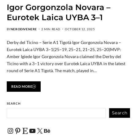
Igor Gorgonzola Novara –
Eurotek Laica UYBA 3–1
BY
NERODIVENERE
2 MIN READ
OCTOBER 12, 2025
Derby del Ticino – Serie A1 Tigotà Igor Gorgonzola Novara –
Eurotek Laica UYBA 3–1(25–19, 25–21, 21–25, 25–20)MVP:
Amber Igiede Igor Gorgonzola Novara claimed the Derby del
Ticino with a 3–1 victory over Eurotek Laica UYBA in the latest
round of Serie A1 Tigotà. The match, played in…
READ MORE
SEARCH
Search