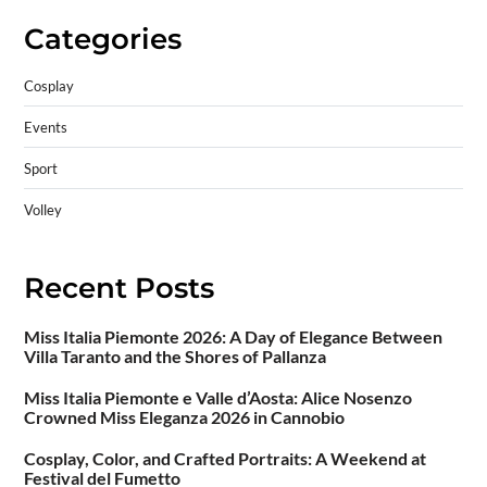
Categories
Cosplay
Events
Sport
Volley
Recent Posts
Miss Italia Piemonte 2026: A Day of Elegance Between
Villa Taranto and the Shores of Pallanza
Miss Italia Piemonte e Valle d’Aosta: Alice Nosenzo
Crowned Miss Eleganza 2026 in Cannobio
Cosplay, Color, and Crafted Portraits: A Weekend at
Festival del Fumetto