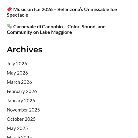
Music on Ice 2026 – Bellinzona’s Unmissable Ice
Spectacle
Carnevale di Cannobio – Color, Sound, and
Community on Lake Maggiore
Archives
July 2026
May 2026
March 2026
February 2026
January 2026
November 2025
October 2025
May 2025
March 2025