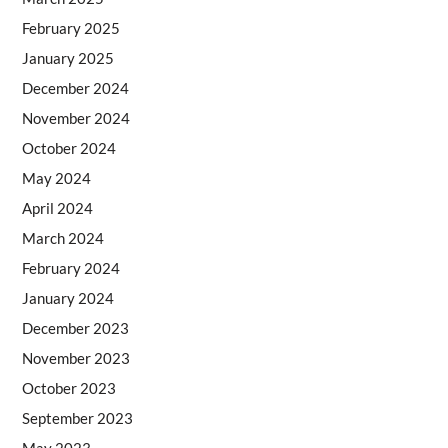
February 2025
January 2025
December 2024
November 2024
October 2024
May 2024
April 2024
March 2024
February 2024
January 2024
December 2023
November 2023
October 2023
September 2023