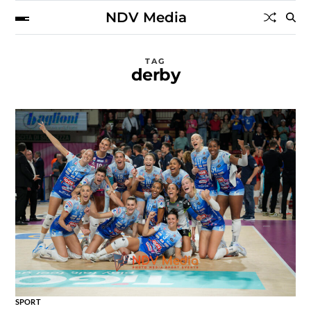
NDV Media
TAG
derby
SPORT