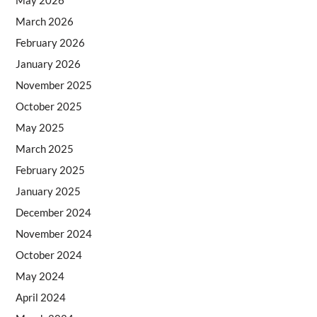
May 2026
March 2026
February 2026
January 2026
November 2025
October 2025
May 2025
March 2025
February 2025
January 2025
December 2024
November 2024
October 2024
May 2024
April 2024