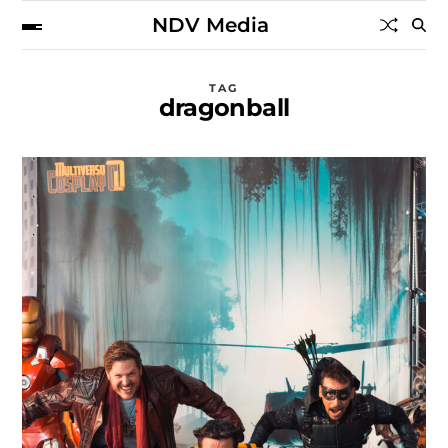
NDV Media
TAG
dragonball