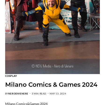
COSPLAY
Milano Comics & Games 2024
BY
NERODIVENERE
3 MIN READ
MAY 13, 2024
Milano Comics&Games 2024