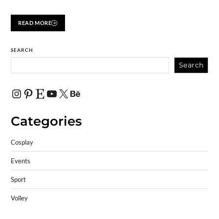
READ MORE
SEARCH
Search
Categories
Cosplay
Events
Sport
Volley