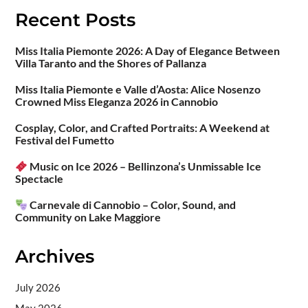
Recent Posts
Miss Italia Piemonte 2026: A Day of Elegance Between
Villa Taranto and the Shores of Pallanza
Miss Italia Piemonte e Valle d’Aosta: Alice Nosenzo
Crowned Miss Eleganza 2026 in Cannobio
Cosplay, Color, and Crafted Portraits: A Weekend at
Festival del Fumetto
Music on Ice 2026 – Bellinzona’s Unmissable Ice
Spectacle
Carnevale di Cannobio – Color, Sound, and
Community on Lake Maggiore
Archives
July 2026