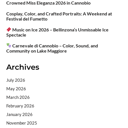
Crowned Miss Eleganza 2026 in Cannobio
Cosplay, Color, and Crafted Portraits: A Weekend at
Festival del Fumetto
Music on Ice 2026 – Bellinzona’s Unmissable Ice
Spectacle
Carnevale di Cannobio – Color, Sound, and
Community on Lake Maggiore
Archives
July 2026
May 2026
March 2026
February 2026
January 2026
November 2025