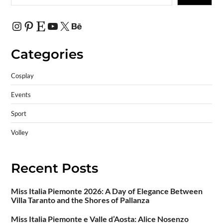
Categories
Cosplay
Events
Sport
Volley
Recent Posts
Miss Italia Piemonte 2026: A Day of Elegance Between
Villa Taranto and the Shores of Pallanza
Miss Italia Piemonte e Valle d’Aosta: Alice Nosenzo