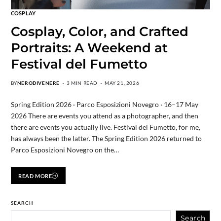
COSPLAY
Cosplay, Color, and Crafted
Portraits: A Weekend at
Festival del Fumetto
BY
NERODIVENERE
3 MIN READ
MAY 21, 2026
Spring Edition 2026 · Parco Esposizioni Novegro · 16–17 May
2026 There are events you attend as a photographer, and then
there are events you actually live. Festival del Fumetto, for me,
has always been the latter. The Spring Edition 2026 returned to
Parco Esposizioni Novegro on the…
READ MORE
SEARCH
Search