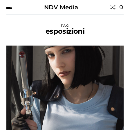
NDV Media
TAG
esposizioni