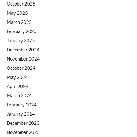
October 2025
May 2025
March 2025
February 2025
January 2025
December 2024
November 2024
October 2024
May 2024
April 2024
March 2024
February 2024
January 2024
December 2023
November 2023