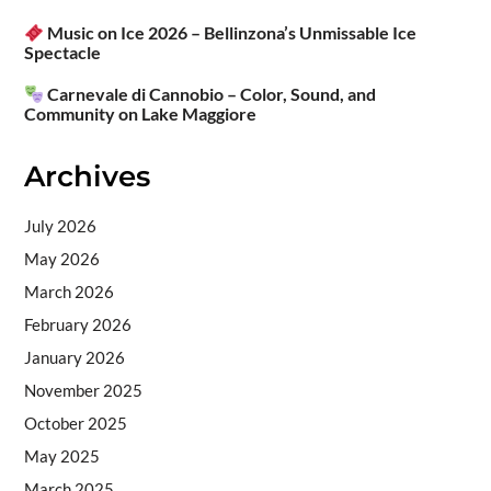
Music on Ice 2026 – Bellinzona’s Unmissable Ice
Spectacle
Carnevale di Cannobio – Color, Sound, and
Community on Lake Maggiore
Archives
July 2026
May 2026
March 2026
February 2026
January 2026
November 2025
October 2025
May 2025
March 2025