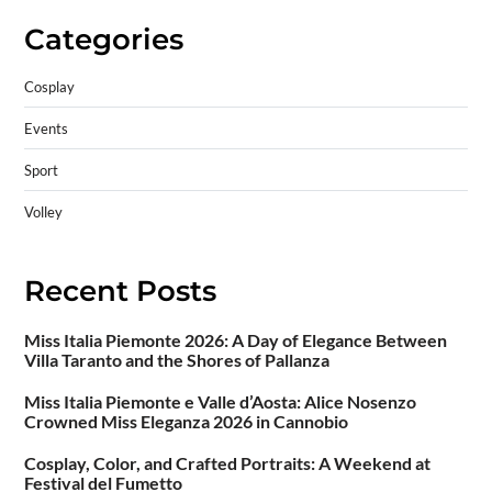
Categories
Cosplay
Events
Sport
Volley
Recent Posts
Miss Italia Piemonte 2026: A Day of Elegance Between
Villa Taranto and the Shores of Pallanza
Miss Italia Piemonte e Valle d’Aosta: Alice Nosenzo
Crowned Miss Eleganza 2026 in Cannobio
Cosplay, Color, and Crafted Portraits: A Weekend at
Festival del Fumetto