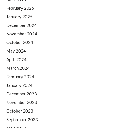
February 2025
January 2025
December 2024
November 2024
October 2024
May 2024
April 2024
March 2024
February 2024
January 2024
December 2023
November 2023
October 2023
September 2023