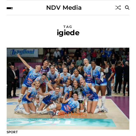
NDV Media
TAG
igiede
SPORT