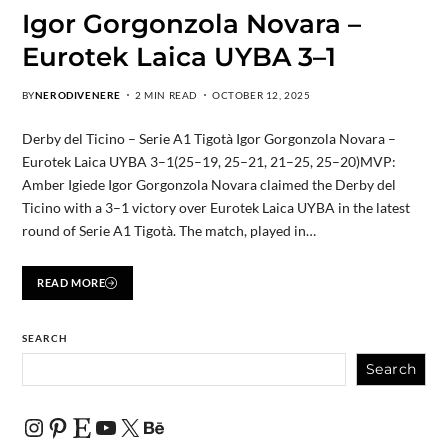
Igor Gorgonzola Novara –
Eurotek Laica UYBA 3–1
BY
NERODIVENERE
2 MIN READ
OCTOBER 12, 2025
Derby del Ticino – Serie A1 Tigotà Igor Gorgonzola Novara –
Eurotek Laica UYBA 3–1(25–19, 25–21, 21–25, 25–20)MVP:
Amber Igiede Igor Gorgonzola Novara claimed the Derby del
Ticino with a 3–1 victory over Eurotek Laica UYBA in the latest
round of Serie A1 Tigotà. The match, played in…
READ MORE
SEARCH
Search