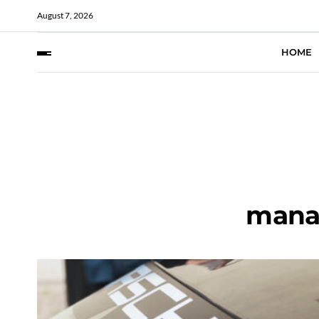
August 7, 2026
HOME
mana