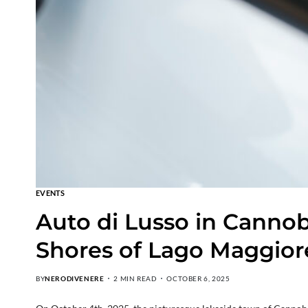
EVENTS
Auto di Lusso in Cannob
Shores of Lago Maggior
BY
NERODIVENERE
2 MIN READ
OCTOBER 6, 2025