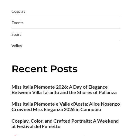
Cosplay
Events
Sport
Volley
Recent Posts
Miss Italia Piemonte 2026: A Day of Elegance
Between Villa Taranto and the Shores of Pallanza
Miss Italia Piemonte e Valle d’Aosta: Alice Nosenzo
Crowned Miss Eleganza 2026 in Cannobio
Cosplay, Color, and Crafted Portraits: A Weekend
at Festival del Fumetto