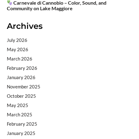
Carnevale di Cannobio – Color, Sound, and
Community on Lake Maggiore
Archives
July 2026
May 2026
March 2026
February 2026
January 2026
November 2025
October 2025
May 2025
March 2025
February 2025
January 2025