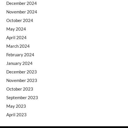
December 2024
November 2024
October 2024
May 2024
April 2024
March 2024
February 2024
January 2024
December 2023
November 2023
October 2023
September 2023
May 2023
April 2023