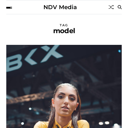
NDV Media
TAG
model