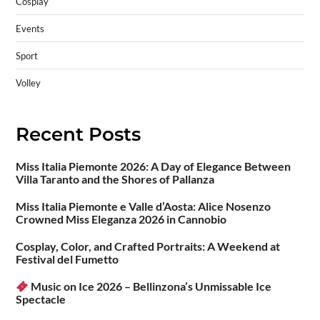
Cosplay
Events
Sport
Volley
Recent Posts
Miss Italia Piemonte 2026: A Day of Elegance Between
Villa Taranto and the Shores of Pallanza
Miss Italia Piemonte e Valle d’Aosta: Alice Nosenzo
Crowned Miss Eleganza 2026 in Cannobio
Cosplay, Color, and Crafted Portraits: A Weekend at
Festival del Fumetto
Music on Ice 2026 – Bellinzona’s Unmissable Ice
Spectacle