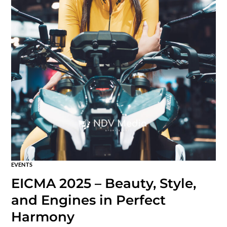
EVENTS
EICMA 2025 – Beauty, Style,
and Engines in Perfect
Harmony