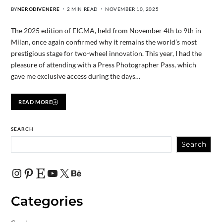
BY
NERODIVENERE
2 MIN READ
NOVEMBER 10, 2025
The 2025 edition of EICMA, held from November 4th to 9th in
Milan, once again confirmed why it remains the world’s most
prestigious stage for two-wheel innovation. This year, I had the
pleasure of attending with a Press Photographer Pass, which
gave me exclusive access during the days…
READ MORE
SEARCH
Search
Categories