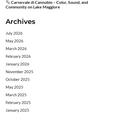
Carnevale di Cannobio – Color, Sound, and
Community on Lake Maggiore
Archives
July 2026
May 2026
March 2026
February 2026
January 2026
November 2025
October 2025
May 2025
March 2025
February 2025
January 2025