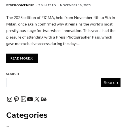
BY
NERODIVENERE
2 MIN READ
NOVEMBER 10, 2025
The 2025 edition of EICMA, held from November 4th to 9th in
Milan, once again confirmed why it remains the world’s most
prestigious stage for two-wheel innovation. This year, I had the
pleasure of attending with a Press Photographer Pass, which
gave me exclusive access during the days…
READ MORE
SEARCH
Search
Categories