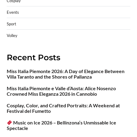
Cosplay
Events
Sport
Volley
Recent Posts
Miss Italia Piemonte 2026: A Day of Elegance Between
Villa Taranto and the Shores of Pallanza
Miss Italia Piemonte e Valle d’Aosta: Alice Nosenzo
Crowned Miss Eleganza 2026 in Cannobio
Cosplay, Color, and Crafted Portraits: A Weekend at
Festival del Fumetto
Music on Ice 2026 – Bellinzona’s Unmissable Ice
Spectacle