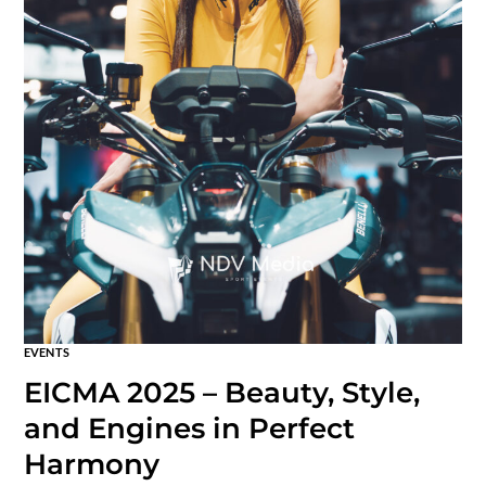
EVENTS
EICMA 2025 – Beauty, Style,
and Engines in Perfect
Harmony