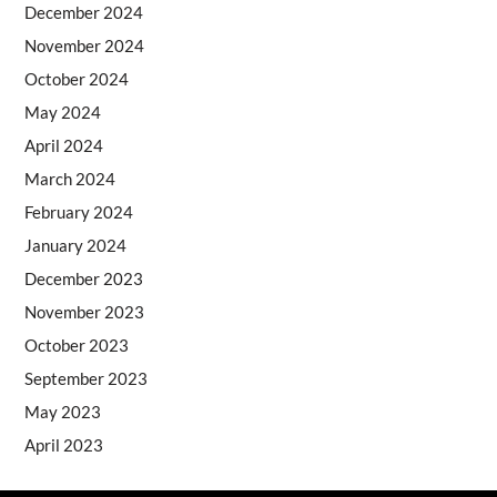
December 2024
November 2024
October 2024
May 2024
April 2024
March 2024
February 2024
January 2024
December 2023
November 2023
October 2023
September 2023
May 2023
April 2023