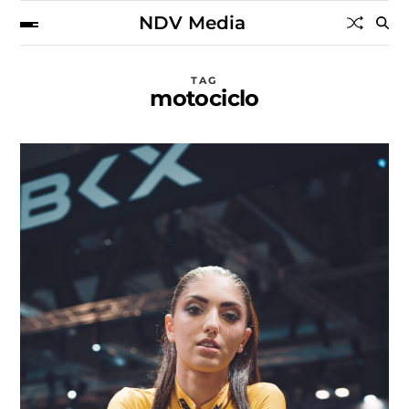
NDV Media
TAG
motociclo