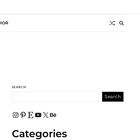
HOR
SEARCH
Search
Categories