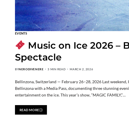
EVENTS
Music on Ice 2026 – B
Spectacle
BY
NERODIVENERE
3 MIN READ
MARCH 2, 2026
Bellinzona, Switzerland — February 26–28, 2026 Last weekend, I h
Bellinzona with a Media Pass, documenting three stunning evenings
entertainment on the ice. This year’s show, “MAGIC FAMILY,”…
READ MORE