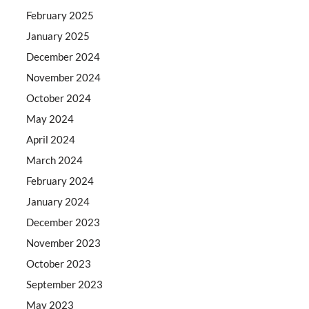
February 2025
January 2025
December 2024
November 2024
October 2024
May 2024
April 2024
March 2024
February 2024
January 2024
December 2023
November 2023
October 2023
September 2023
May 2023