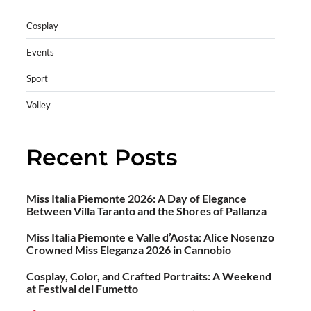
Cosplay
Events
Sport
Volley
Recent Posts
Miss Italia Piemonte 2026: A Day of Elegance
Between Villa Taranto and the Shores of Pallanza
Miss Italia Piemonte e Valle d’Aosta: Alice Nosenzo
Crowned Miss Eleganza 2026 in Cannobio
Cosplay, Color, and Crafted Portraits: A Weekend
at Festival del Fumetto