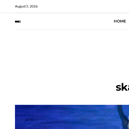
August 5, 2026
HOME
sk