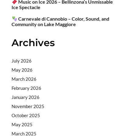
Music on Ice 2026 – Bellinzona’s Unmissable
Ice Spectacle
Carnevale di Cannobio – Color, Sound, and
Community on Lake Maggiore
Archives
July 2026
May 2026
March 2026
February 2026
January 2026
November 2025
October 2025
May 2025
March 2025