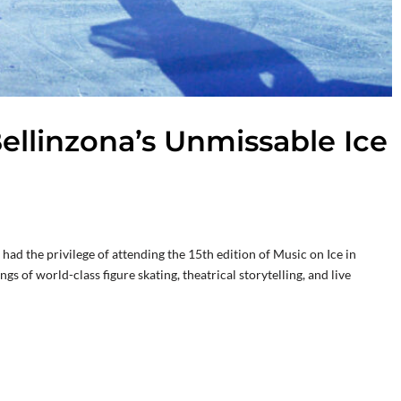
ellinzona’s Unmissable Ice
ad the privilege of attending the 15th edition of Music on Ice in
 of world-class figure skating, theatrical storytelling, and live