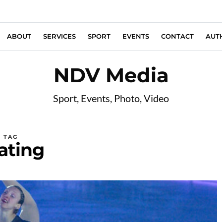
ABOUT
SERVICES
SPORT
EVENTS
CONTACT
AUT
NDV Media
Sport, Events, Photo, Video
TAG
ating