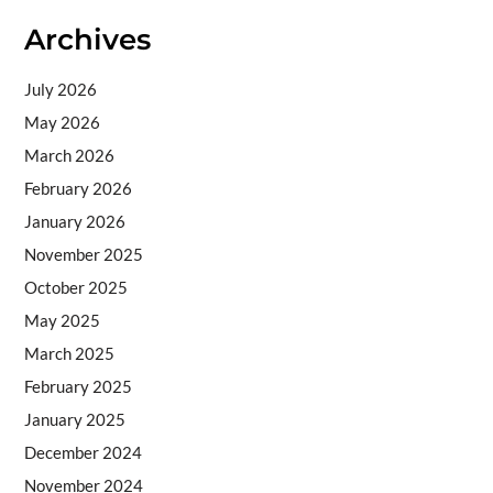
Archives
July 2026
May 2026
March 2026
February 2026
January 2026
November 2025
October 2025
May 2025
March 2025
February 2025
January 2025
December 2024
November 2024