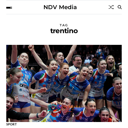
NDV Media
TAG
trentino
SPORT