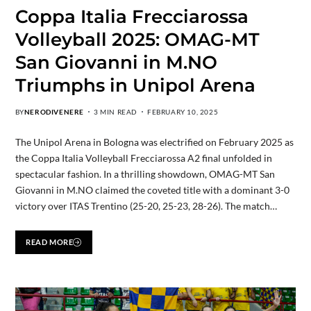
Coppa Italia Frecciarossa
Volleyball 2025: OMAG-MT
San Giovanni in M.NO
Triumphs in Unipol Arena
BY
NERODIVENERE
3 MIN READ
FEBRUARY 10, 2025
The Unipol Arena in Bologna was electrified on February 2025 as
the Coppa Italia Volleyball Frecciarossa A2 final unfolded in
spectacular fashion. In a thrilling showdown, OMAG-MT San
Giovanni in M.NO claimed the coveted title with a dominant 3-0
victory over ITAS Trentino (25-20, 25-23, 28-26). The match…
READ MORE