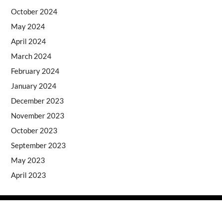
October 2024
May 2024
April 2024
March 2024
February 2024
January 2024
December 2023
November 2023
October 2023
September 2023
May 2023
April 2023
Copyright © 2026
- Powered by
Blogprise
.