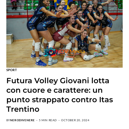
SPORT
Futura Volley Giovani lotta
con cuore e carattere: un
punto strappato contro Itas
Trentino
BY
NERODIVENERE
5 MIN READ
OCTOBER 20, 2024