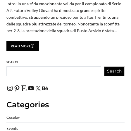
Intro: In una sfida emozionante valida per il campionato di Serie
A2, Futura Volley Giovani ha dimostrato grande spirito
combattivo, strappando un prezioso punto a Itas Trentino, una
delle squadre più attrezzate del torneo. Nonostante la sconfitta
per 2-3, la prestazione della squadra di Busto Arsizio è stata…
READ MORE
SEARCH
Search
Categories
Cosplay
Events