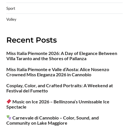
Sport
Volley
Recent Posts
Miss Italia Piemonte 2026: A Day of Elegance Between
Villa Taranto and the Shores of Pallanza
Miss Italia Piemonte e Valle d’Aosta: Alice Nosenzo
Crowned Miss Eleganza 2026 in Cannobio
Cosplay, Color, and Crafted Portraits: A Weekend at
Festival del Fumetto
Music on Ice 2026 – Bellinzona’s Unmissable Ice
Spectacle
Carnevale di Cannobio – Color, Sound, and
Community on Lake Maggiore