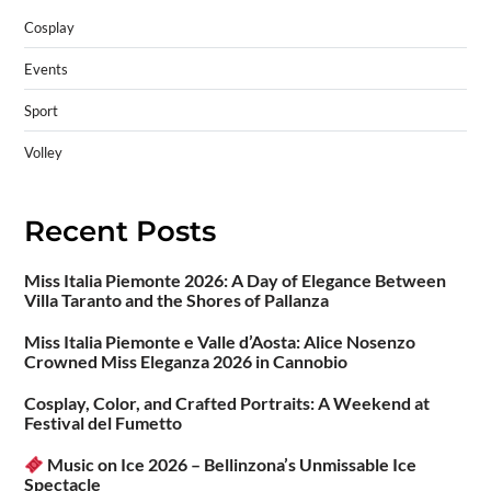
Cosplay
Events
Sport
Volley
Recent Posts
Miss Italia Piemonte 2026: A Day of Elegance Between
Villa Taranto and the Shores of Pallanza
Miss Italia Piemonte e Valle d’Aosta: Alice Nosenzo
Crowned Miss Eleganza 2026 in Cannobio
Cosplay, Color, and Crafted Portraits: A Weekend at
Festival del Fumetto
Music on Ice 2026 – Bellinzona’s Unmissable Ice
Spectacle