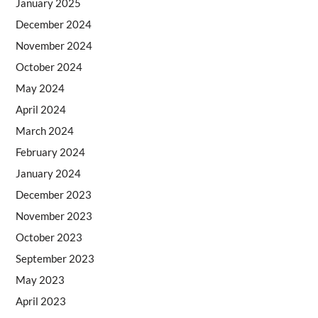
January 2025
December 2024
November 2024
October 2024
May 2024
April 2024
March 2024
February 2024
January 2024
December 2023
November 2023
October 2023
September 2023
May 2023
April 2023