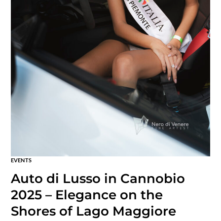
EVENTS
Auto di Lusso in Cannobio
2025 – Elegance on the
Shores of Lago Maggiore