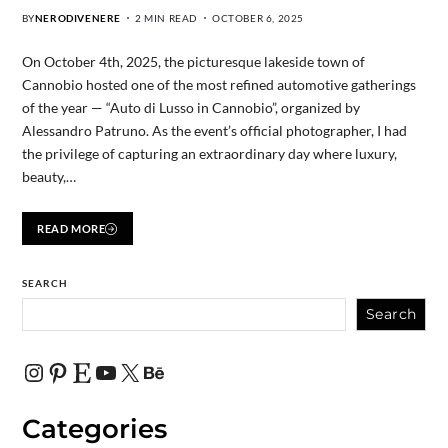
BY
NERODIVENERE
2 MIN READ
OCTOBER 6, 2025
On October 4th, 2025, the picturesque lakeside town of
Cannobio hosted one of the most refined automotive gatherings
of the year — “Auto di Lusso in Cannobio”, organized by
Alessandro Patruno. As the event’s official photographer, I had
the privilege of capturing an extraordinary day where luxury,
beauty,…
READ MORE
SEARCH
Search
Categories