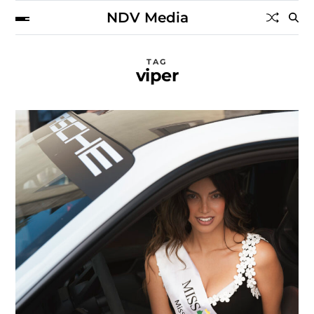
NDV Media
TAG
viper