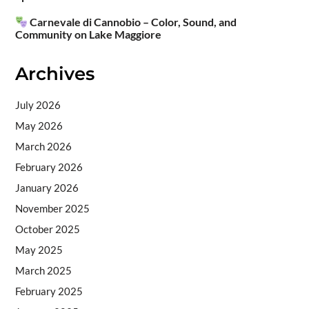
Carnevale di Cannobio – Color, Sound, and
Community on Lake Maggiore
Archives
July 2026
May 2026
March 2026
February 2026
January 2026
November 2025
October 2025
May 2025
March 2025
February 2025