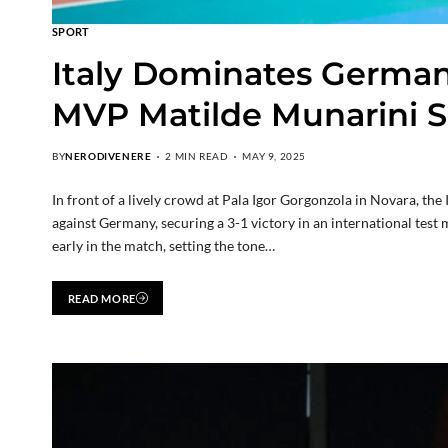
SPORT
Italy Dominates Germany
MVP Matilde Munarini S
BY
NERODIVENERE
2 MIN READ
MAY 9, 2025
In front of a lively crowd at Pala Igor Gorgonzola in Novara, th
against Germany, securing a 3-1 victory in an international test
early in the match, setting the tone…
READ MORE