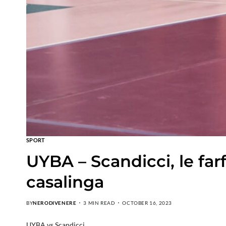
SPORT
UYBA – Scandicci, le far
casalinga
BY
NERODIVENERE
3 MIN READ
OCTOBER 16, 2023
UYBA vs Scandicci