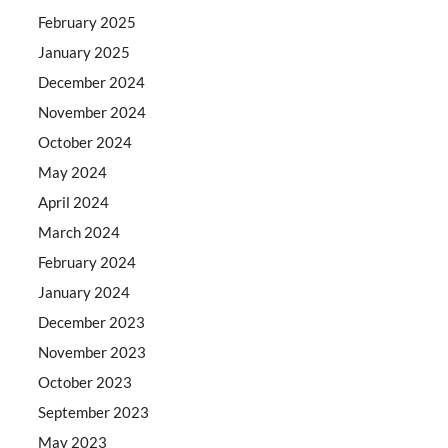
February 2025
January 2025
December 2024
November 2024
October 2024
May 2024
April 2024
March 2024
February 2024
January 2024
December 2023
November 2023
October 2023
September 2023
May 2023