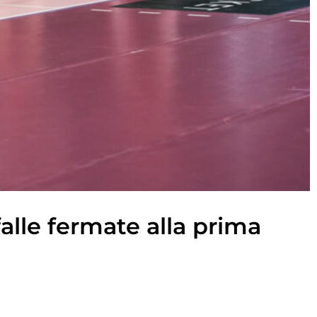
falle fermate alla prima