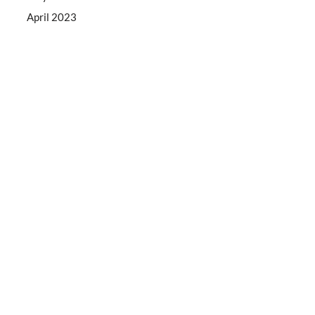
April 2023