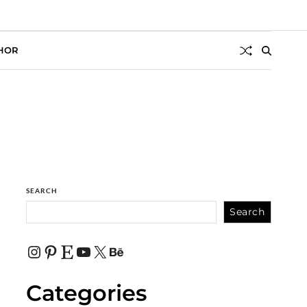
HOR
SEARCH
Search
Categories