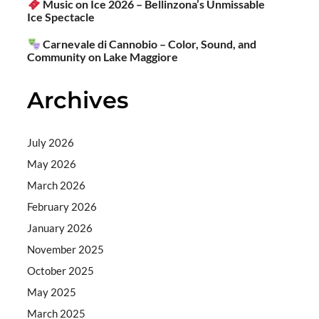
Music on Ice 2026 – Bellinzona’s Unmissable
Ice Spectacle
Carnevale di Cannobio – Color, Sound, and
Community on Lake Maggiore
Archives
July 2026
May 2026
March 2026
February 2026
January 2026
November 2025
October 2025
May 2025
March 2025