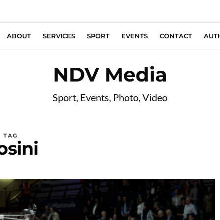
ABOUT
SERVICES
SPORT
EVENTS
CONTACT
AUT
NDV Media
Sport, Events, Photo, Video
TAG
osini