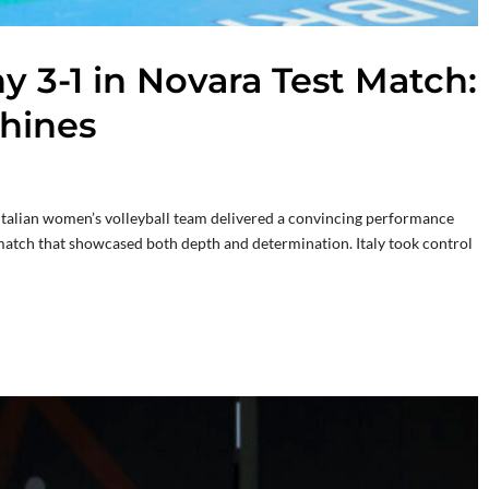
 3-1 in Novara Test Match:
hines
e Italian women’s volleyball team delivered a convincing performance
 match that showcased both depth and determination. Italy took control