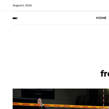
August 6, 2026
HOME
fr