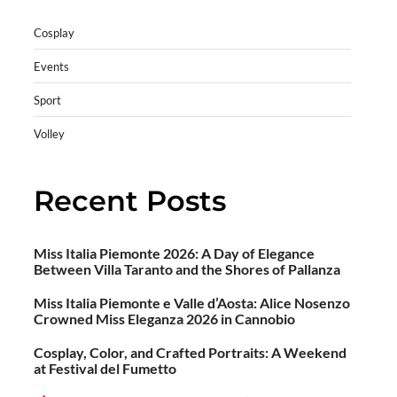
Cosplay
Events
Sport
Volley
Recent Posts
Miss Italia Piemonte 2026: A Day of Elegance
Between Villa Taranto and the Shores of Pallanza
Miss Italia Piemonte e Valle d’Aosta: Alice Nosenzo
Crowned Miss Eleganza 2026 in Cannobio
Cosplay, Color, and Crafted Portraits: A Weekend
at Festival del Fumetto