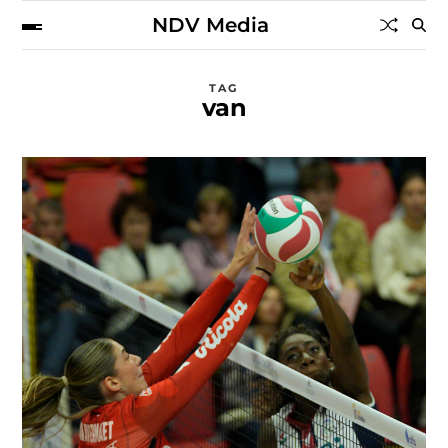
NDV Media
TAG
van