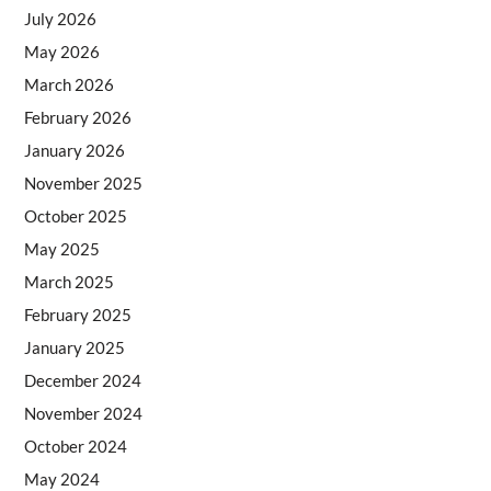
July 2026
May 2026
March 2026
February 2026
January 2026
November 2025
October 2025
May 2025
March 2025
February 2025
January 2025
December 2024
November 2024
October 2024
May 2024