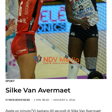
SPORT
Silke Van Avermaet
BY
NERODIVENERE
1 MIN READ
JANUARY 6, 2026
Avete un minuto?Vi bastano 60 secondi di Silke Van Avermaet