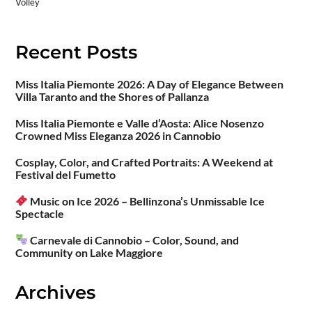
Volley
Recent Posts
Miss Italia Piemonte 2026: A Day of Elegance Between
Villa Taranto and the Shores of Pallanza
Miss Italia Piemonte e Valle d’Aosta: Alice Nosenzo
Crowned Miss Eleganza 2026 in Cannobio
Cosplay, Color, and Crafted Portraits: A Weekend at
Festival del Fumetto
Music on Ice 2026 – Bellinzona’s Unmissable Ice
Spectacle
Carnevale di Cannobio – Color, Sound, and
Community on Lake Maggiore
Archives