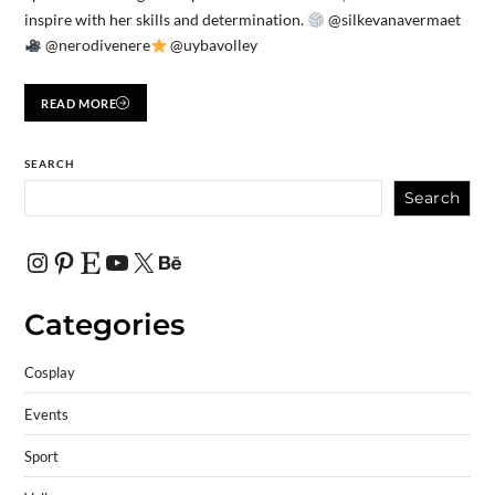
inspire with her skills and determination.
@silkevanavermaet
@nerodivenere
@uybavolley
READ MORE
SEARCH
Search
Categories
Cosplay
Events
Sport