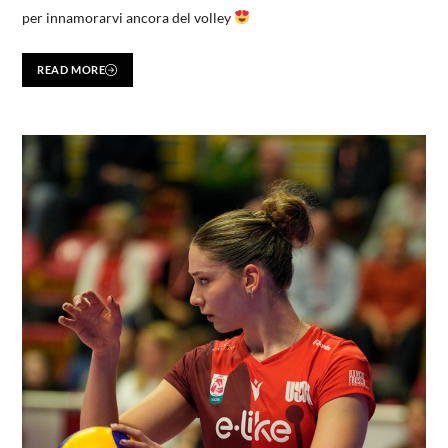
per innamorarvi ancora del volley
READ MORE