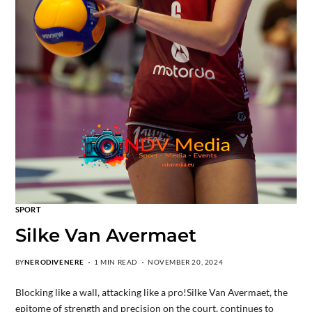
SPORT
Silke Van Avermaet
BY
NERODIVENERE
1 MIN READ
NOVEMBER 20, 2024
Blocking like a wall, attacking like a pro!Silke Van Avermaet, the
epitome of strength and precision on the court, continues to