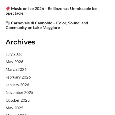
Music on Ice 2026 – Bellinzona’s Unmissable Ice
Spectacle
Carnevale di Cannobio – Color, Sound, and
Community on Lake Maggiore
Archives
July 2026
May 2026
March 2026
February 2026
January 2026
November 2025
October 2025
May 2025