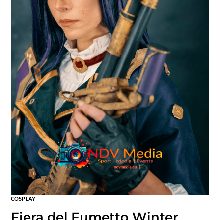
COSPLAY
Fiera del Fumetto Winter