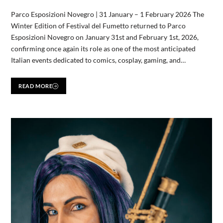
Parco Esposizioni Novegro | 31 January – 1 February 2026 The
Winter Edition of Festival del Fumetto returned to Parco
Esposizioni Novegro on January 31st and February 1st, 2026,
confirming once again its role as one of the most anticipated
Italian events dedicated to comics, cosplay, gaming, and…
READ MORE