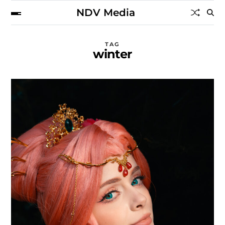
NDV Media
TAG
winter