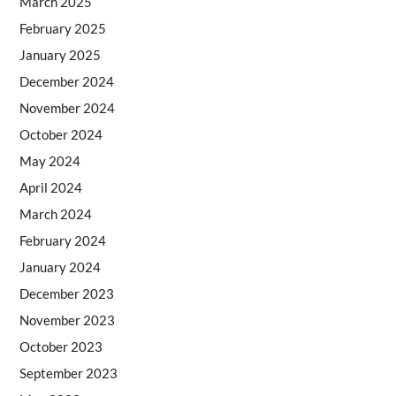
March 2025
February 2025
January 2025
December 2024
November 2024
October 2024
May 2024
April 2024
March 2024
February 2024
January 2024
December 2023
November 2023
October 2023
September 2023