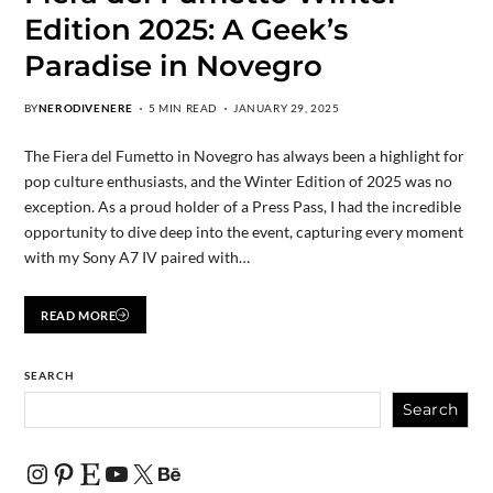
Edition 2025: A Geek’s
Paradise in Novegro
BY
NERODIVENERE
5 MIN READ
JANUARY 29, 2025
The Fiera del Fumetto in Novegro has always been a highlight for
pop culture enthusiasts, and the Winter Edition of 2025 was no
exception. As a proud holder of a Press Pass, I had the incredible
opportunity to dive deep into the event, capturing every moment
with my Sony A7 IV paired with…
READ MORE
SEARCH
Search