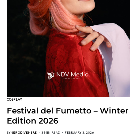
COSPLAY
Festival del Fumetto – Winter
Edition 2026
BY
NERODIVENERE
3 MIN READ
FEBRUARY 3, 2026