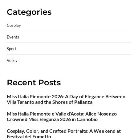
Categories
Cosplay
Events
Sport
Volley
Recent Posts
Miss Italia Piemonte 2026: A Day of Elegance Between
Villa Taranto and the Shores of Pallanza
Miss Italia Piemonte e Valle d’Aosta: Alice Nosenzo
Crowned Miss Eleganza 2026 in Cannobio
Cosplay, Color, and Crafted Portraits: A Weekend at
Festival del Fumetto